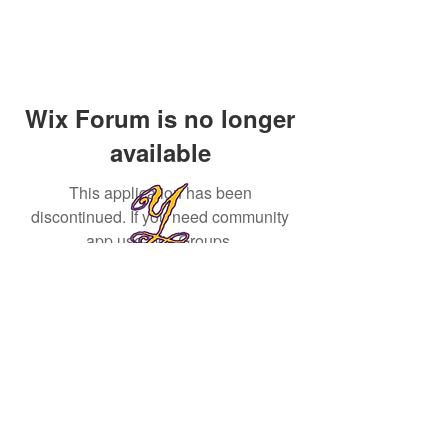
Wix Forum is no longer
available
This application has been
discontinued. If you need community
app use Wix Groups.
Yvr First Community
yvrcommunity@gmail.com