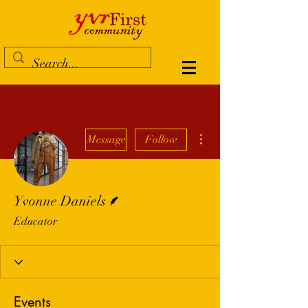
More actions
Message
Follow
Writer
Yvonne Daniels
Educator
Events