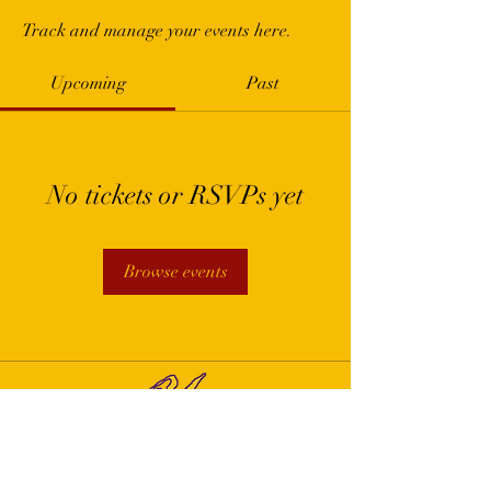
Track and manage your events here.
Upcoming
Past
No tickets or RSVPs yet
Browse events
Yvr First Community