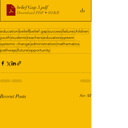
belief Gap 3
.pdf
Download PDF • 485KB
education
belief
belief gap
success
failure
children
youth
students
teachers
educators
system
systemic change
administration
mathematics
pathways
future
opportunity
Recent Posts
See All