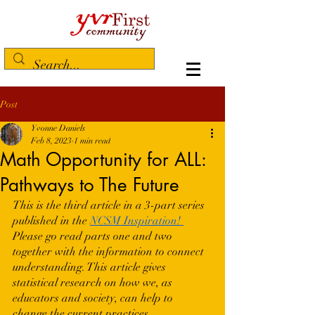
Post
Yvonne Daniels
Feb 8, 2023
1 min read
Math Opportunity for ALL:
Pathways to The Future
This is the third article in a 3-part series 
published in the 
NCSM Inspiration!
Please go read parts one and two 
together with the information to connect 
understanding. This article gives 
statistical research on how we, as 
educators and society, can help to 
change the current practices. 