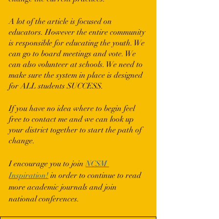
A lot of the article is focused on 
educators. However the entire community 
is responsible for educating the youth. We 
can go to board meetings and vote. We 
can also volunteer at schools. We need to 
make sure the system in place is designed 
for ALL students SUCCESS. 
If you have no idea where to begin feel 
free to contact me and we can look up 
your district together to start the path of 
change.
I encourage you to join 
NCSM 
Inspiration!
 in order to continue to read 
more academic journals and join 
national conferences.