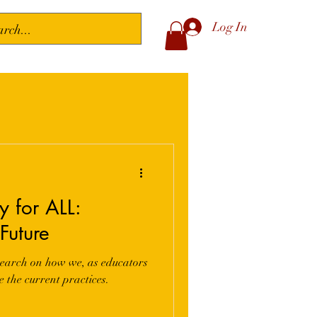
Log In
 for ALL:
Future
research on how we, as educators
e the current practices.