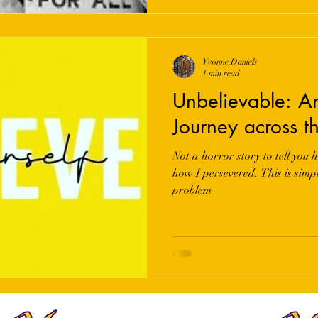
Yvonne Daniels
1 min read
Unbelievable: A
Journey across t
Not a horror story to tell you h
how I persevered. This is simpl
problem