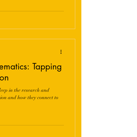
ematics: Tapping
ion
eep in the research and
ation and how they connect to