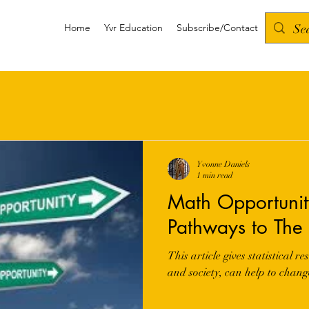
Home
Yvr Education
Subscribe/Contact
Yvonne Daniels
1 min read
Math Opportunity
Pathways to The 
This article gives statistical 
and society, can help to chang