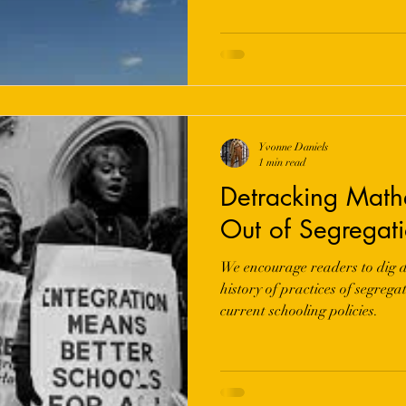
Yvonne Daniels
1 min read
Detracking Math
Out of Segregat
We encourage readers to dig d
history of practices of segreg
current schooling policies.