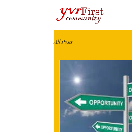
All Posts