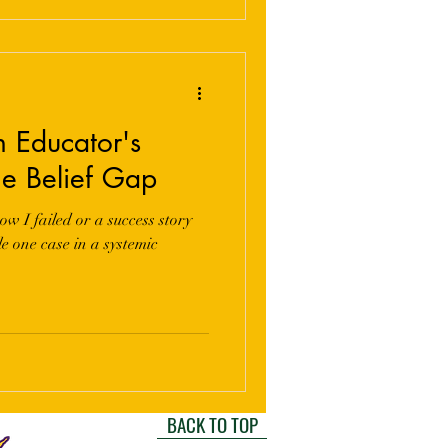
n Educator's
he Belief Gap
ow I failed or a success story
e one case in a systemic
BACK TO TOP