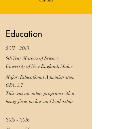
Contact
Education
2017 - 2019
6th Year Masters of Science,
University of New England, Maine
Major: Educational Administration
GPA: 3.7
This was an online program with a
heavy focus on law and leadership.
2015 - 2016