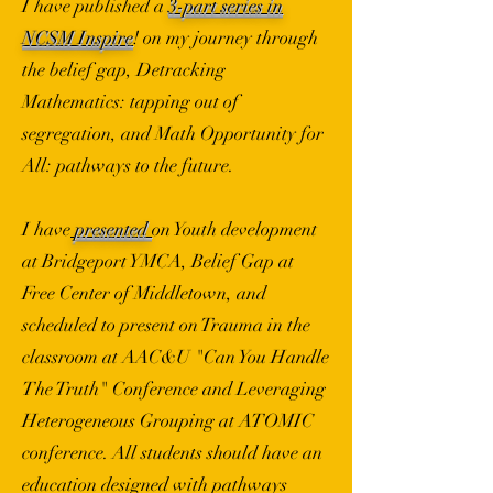
I have published a
3-part series in
NCSM Inspire
! on my journey through
the belief gap, Detracking
Mathematics: tapping out of
segregation, and Math Opportunity for
All: pathways to the future.
I have
presented
on Youth development
at Bridgeport YMCA, Belief Gap at
Free Center of Middletown, and
scheduled to present on Trauma in the
classroom at AAC&U "Can You Handle
The Truth" Conference and Leveraging
Heterogeneous Grouping at ATOMIC
conference. All students should have an
education designed with pathways