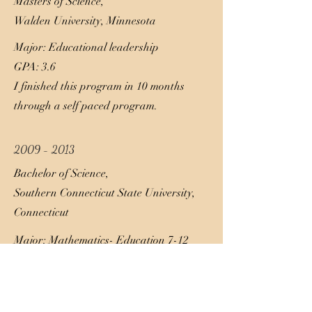
Masters of Science,
Walden University, Minnesota
Major: Educational leadership
GPA: 3.6
I finished this program in 10 months
through a self paced program.
2009 - 2013
Bachelor of Science,
Southern Connecticut State University,
Connecticut
Major: Mathematics- Education 7-12
GPA: 3.2
Through this journey I had a heavy
focused on business and