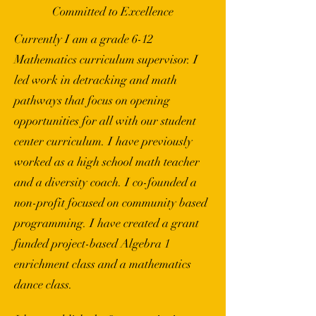
Committed to Excellence
Currently I am a grade 6-12
Mathematics curriculum supervisor. I
led work in detracking and math
pathways that focus on opening
opportunities for all with our student
center curriculum. I have previously
worked as a high school math teacher
and a diversity coach. I co-founded a
non-profit focused on community based
programming. I have created a grant
funded project-based Algebra 1
enrichment class and a mathematics
dance class.