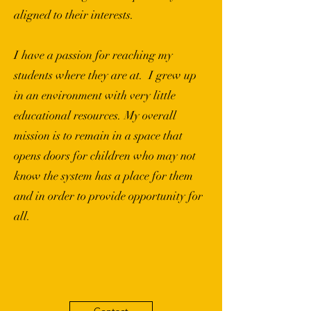
aligned to their interests.
I have a passion for reaching my
students where they are at. I grew up
in an environment with very little
educational resources. My overall
mission is to remain in a space that
opens doors for children who may not
know the system has a place for them
and in order to provide opportunity for
all.