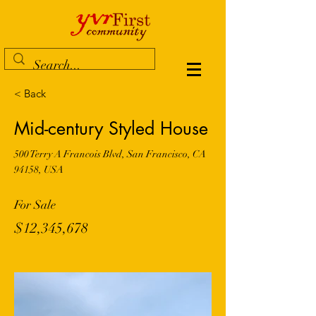
< Back
Mid-century Styled House
500 Terry A Francois Blvd, San Francisco, CA
94158, USA
For Sale
$12,345,678