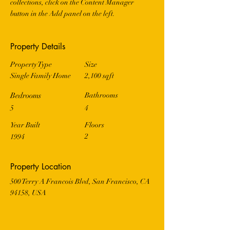
collections, click on the Content Manager 
button in the Add panel on the left.
Property Details
Property Type
Size
Single Family Home
2,100 sqft
Bedrooms
Bathrooms
5
4
Year Built
Floors
2
1994
Property Location
500 Terry A Francois Blvd, San Francisco, CA
94158, USA