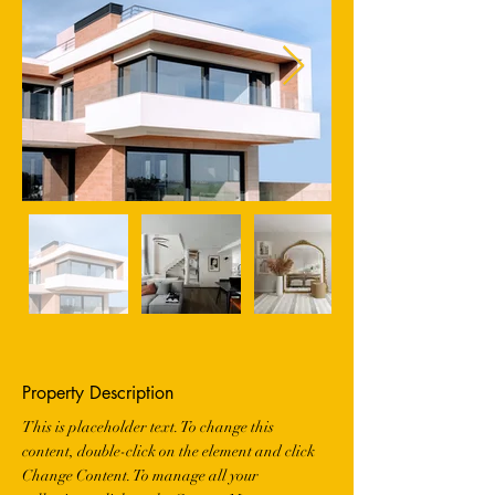
Property Description
This is placeholder text. To change this 
content, double-click on the element and click 
Change Content. To manage all your 