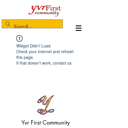
Widget Didn’t Load
Check your internet and refresh
this page.
If that doesn’t work, contact us.
Yvr First Community